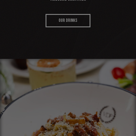
OUR DRINKS