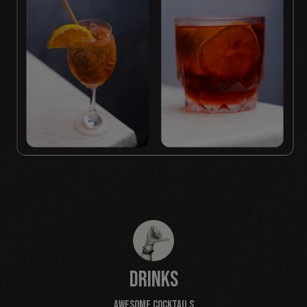
DRINKS
AWESOME COCKTAILS