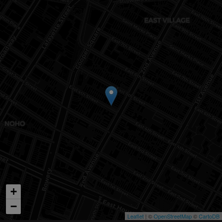
+
−
Leaflet
| ©
OpenStreetMap
©
CartoDB