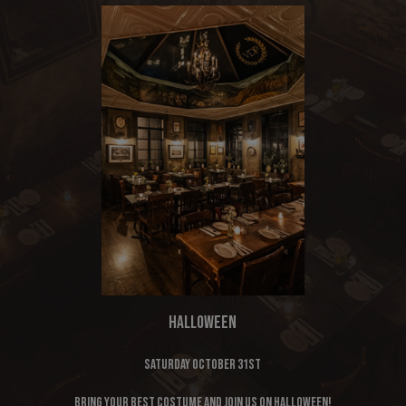
HALLOWEEN
Saturday October 31st
Bring your best costume and join us on Halloween!