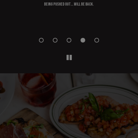
ould
being pushed out... Will be back.
s