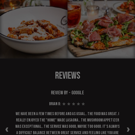
REVIEWS
REVIEW BY - GOOGLE
Brian B:
ask
We have been a few times before and as usual.. the food was great. I
A 
main
really enjoyed the "home" made lasagna.. the mushroom appetizer
‹
›
bly
was exceptional.. the service was good, maybe too good. It's always
e. I
a difficult balance between great service and feeling like you are