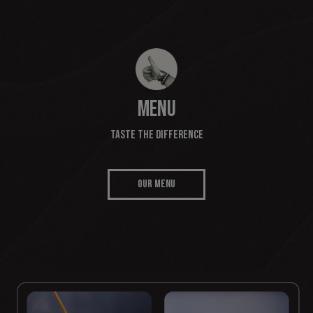
MENU
TASTE THE DIFFERENCE
OUR MENU