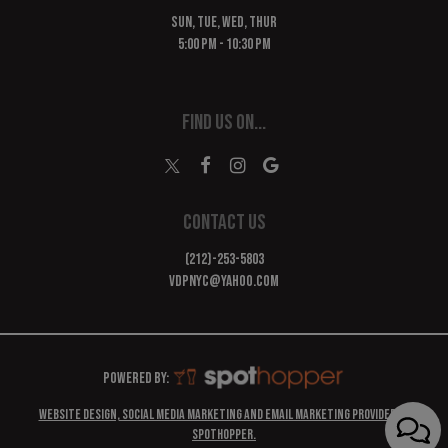
SUN, TUE, WED, THUR
5:00 PM - 10:30 PM
FIND US ON...
CONTACT US
(212)-253-5803
vdpnyc@yahoo.com
Powered by:
Website design, Social Media marketing and Email marketing provided by
SpotHopper.