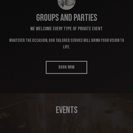
GROUPS AND PARTIES
WE WELCOME EVERY TYPE OF PRIVATE EVENT
Whatever the occasion, our tailored service will bring your vision to
life.
BOOK NOW
EVENTS