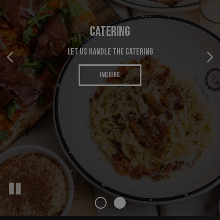
ORDER ONLINE
CATERING
ENJOY YOUR FAVORITES ANYWHERE
LET US HANDLE THE CATERING
INQUIRE
ORDER