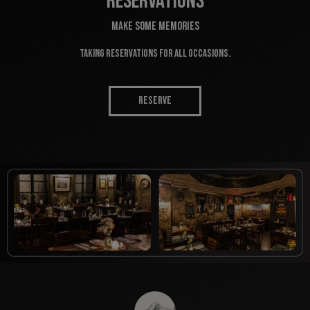
RESERVATIONS
MAKE SOME MEMORIES
Taking reservations for all occasions.
RESERVE