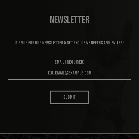
NEWSLETTER
Sign up for our newsletter & get exclusive offers and invites!
Email (required)
SUBMIT