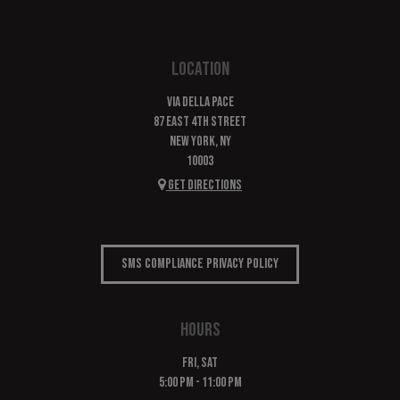
LOCATION
Via Della Pace
87 East 4th Street
New York, NY
10003
Get Directions
SMS COMPLIANCE PRIVACY POLICY
HOURS
FRI, SAT
5:00 PM - 11:00 PM