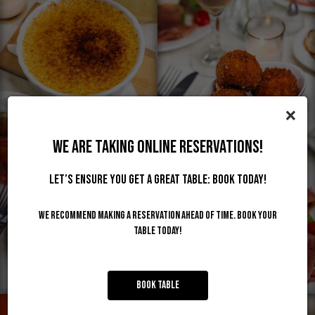
×
WE ARE TAKING ONLINE RESERVATIONS!
Let’s ensure you get a great table: Book today!
We recommend making a reservation ahead of time. Book your
table today!
Book Table