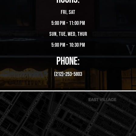
Fri, Sat
5:00 PM - 11:00 PM
Sun, Tue, Wed, Thur
5:00 PM - 10:30 PM
PHONE:
(212)-253-5803