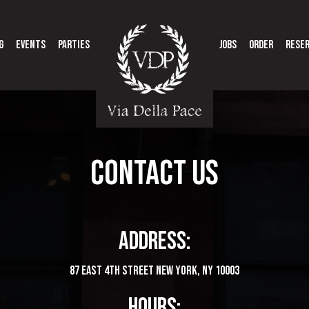
G
EVENTS
PARTIES
JOBS
ORDER
RESE
CONTACT US
ADDRESS:
87 East 4th Street New York, NY 10003
HOURS: