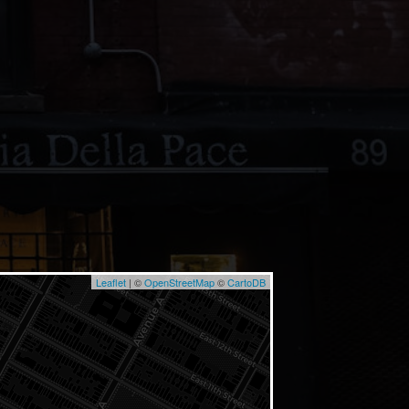
Leaflet
| ©
OpenStreetMap
©
CartoDB