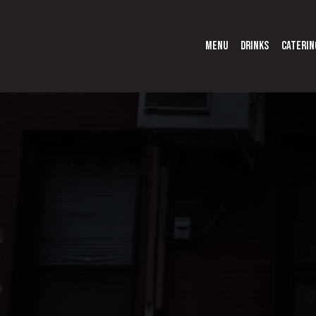
MENU
DRINKS
CATERIN