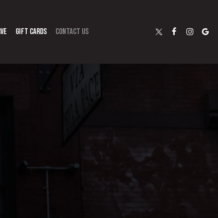
RVE
GIFT CARDS
CONTACT US