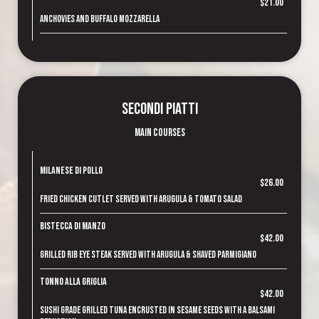
$21.00
Anchovies and buffalo mozzarella
Secondi Piatti
Main Courses
Milanese di Pollo
$26.00
Fried chicken cutlet served with arugula & tomato salad
Bistecca di Manzo
$42.00
Grilled rib eye steak served with arugula & shaved parmigiano
Tonno alla Griglia
$42.00
Sushi grade grilled tuna encrusted in sesame seeds with a balsami