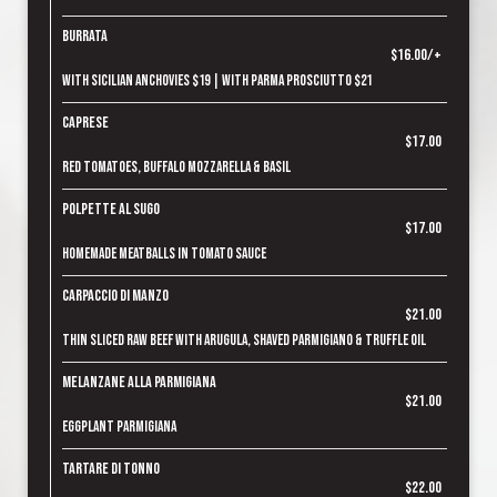
Burrata
$16.00/+
With Sicilian Anchovies $19 | With Parma Prosciutto $21
Caprese
$17.00
Red tomatoes, Buffalo mozzarella & basil
Polpette al Sugo
$17.00
Homemade meatballs in tomato sauce
Carpaccio di Manzo
$21.00
Thin sliced raw beef with arugula, shaved parmigiano & truffle oil
Melanzane alla Parmigiana
$21.00
Eggplant parmigiana
Tartare di Tonno
$22.00