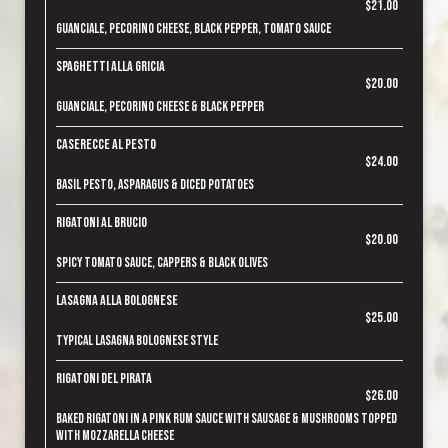
$21.00
Guanciale, pecorino cheese, black pepper, tomato sauce
Spaghetti alla Gricia
$20.00
Guanciale, pecorino cheese & black pepper
Caserecce al Pesto
$24.00
Basil pesto, asparagus & diced potatoes
Rigatoni al Brucio
$20.00
Spicy tomato sauce, cappers & black olives
Lasagna alla Bolognese
$25.00
Typical lasagna bolognese style
Rigatoni del Pirata
$26.00
Baked rigatoni in a pink rum sauce with sausage & mushrooms topped
with mozzarella cheese