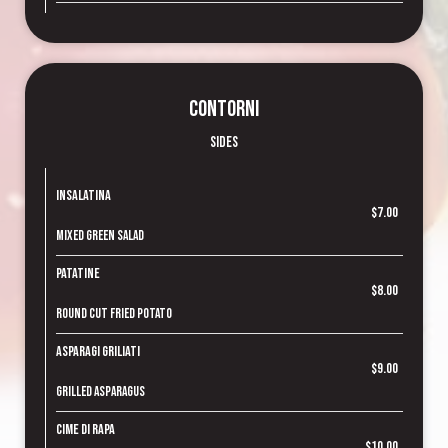
Contorni
Sides
Insalatina
$7.00
Mixed green salad
Patatine
$8.00
Round cut fried potato
Asparagi Griliati
$9.00
Grilled asparagus
Cime di Rapa
$10.00