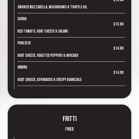
Smoked mozzarella, mushrooms & truffle oil
Sarda
$13.00
Red tomato, goat cheese & salami
Pugliese
$14.00
Goat cheese, roasted peppers & avocado
Umbra
$14.00
Goat cheese, asparagus & crispy guanciale
Fritti
Fried