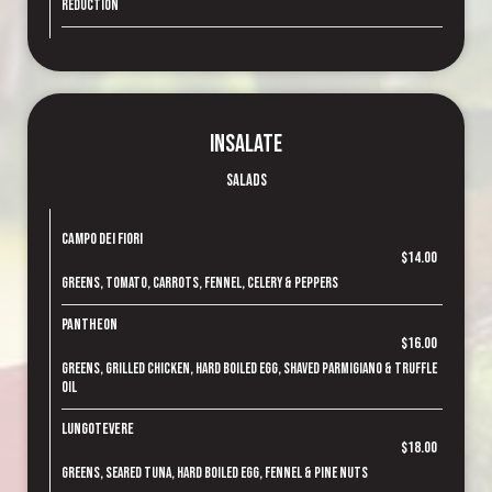
reduction
Insalate
Salads
Campo dei Fiori
$14.00
Greens, tomato, carrots, fennel, celery & peppers
Pantheon
$16.00
Greens, grilled chicken, hard boiled egg, shaved parmigiano & truffle
oil
Lungotevere
$18.00
Greens, seared tuna, hard boiled egg, fennel & pine nuts