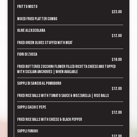
Fritto Misto
$23.00
Mixed fried platter combo
Olive all'Ascolana
$12.00
Fried green olives stuffed with meat
Fiori di Zucca
$18.00
Fried buttered zucchini flower filled ricotta cheese and topped
with Sicilian anchovies | when available
Suppli di Sancio al Pomodoro
$12.00
Fried rice balls with tomato sauce & mozzarella | rise balls
Suppli Cacio e Pepe
$12.00
Fried rice balls with cheese & black pepper
Suppli Funghi
$12.00