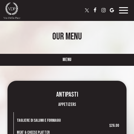
Toggle
naviga
OUR MENU
MENU
Antipasti
Appetizers
Tagliere di Salumi e Formaggi
$26.00
Meat & Cheese Platter