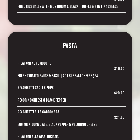
Fried rice balls with mushrooms, black truffle & fontina cheese
Pasta
Rigatoni al Pomodoro
$16.00
Fresh tomato sauce & basil | Add Burrata cheese $24
Spaghetti Cacio e Pepe
$20.00
Pecorino cheese & black pepper
Spaghetti alla Carbonara
$21.00
Egg yolk, guanciale, black pepper & pecorino cheese
Rigatoni alla Amatriciana