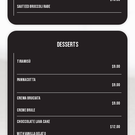
Sauteed broccoli rabe
Desserts
Tiramisù
$9.00
Pannacotta
$9.00
Crema Bruciata
$9.00
Creme brule
Choccolate Lava Cake
$12.00
With vanilla gelato