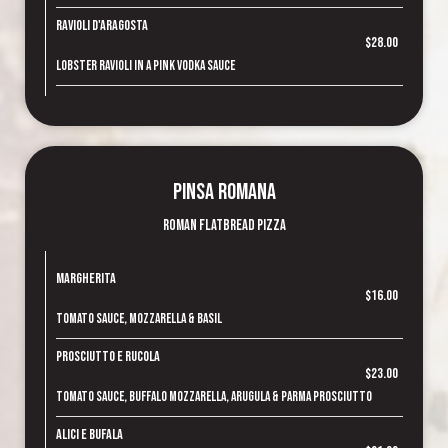
Ravioli d'Aragosta
$28.00
Lobster ravioli in a pink vodka sauce
Pinsa Romana
Roman Flatbread Pizza
Margherita
$16.00
Tomato sauce, mozzarella & basil
Prosciutto e Rucola
$23.00
Tomato sauce, buffalo mozzarella, arugula & Parma prosciutto
Alici e Bufala