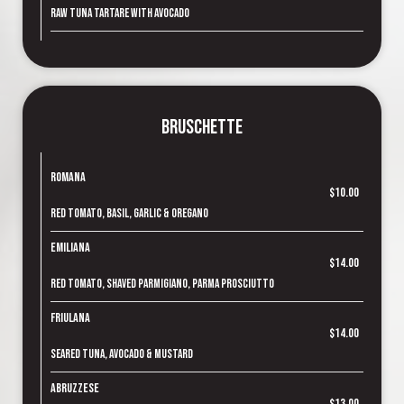
Raw tuna tartare with avocado
Bruschette
Romana
$10.00
Red tomato, basil, garlic & oregano
Emiliana
$14.00
Red tomato, shaved parmigiano, parma prosciutto
Friulana
$14.00
Seared tuna, avocado & mustard
Abruzzese
$13.00